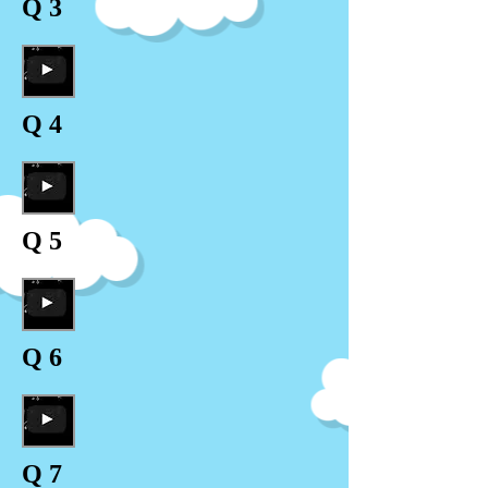
Q 3
Q 4
Q 5
Q 6
Q 7