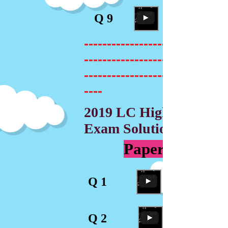
Q 9
-------------------------------
-------------------------------
-------------------------------
----
2019 LC Higher Level
Exam Solutions
Paper 1
Q 1
Q 2