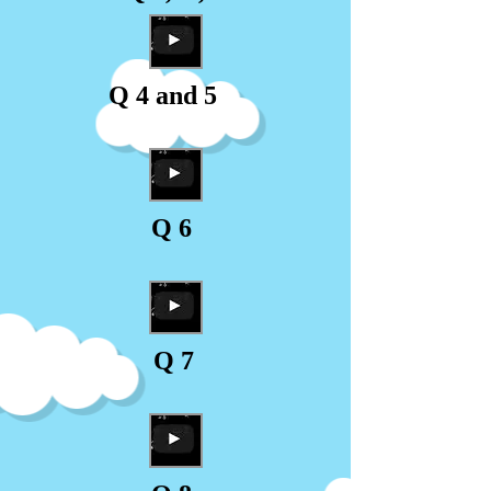
Q 4 and 5
Q 6
Q 7