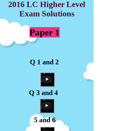
2016 LC Higher Level
Exam Solutions
Paper 1
Q 1 and 2
Q 3 and 4
5 and 6