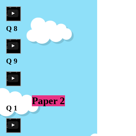
Q 8
Q 9
Paper 2
Q 1