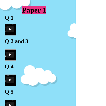
Paper 1
Q 1
Q 2 and 3
Q 4
Q 5