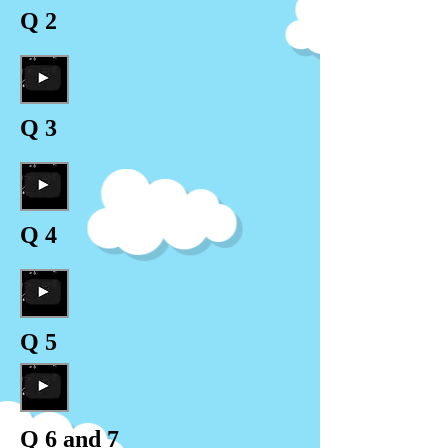
Q 2
Q 3
Q 4
Q 5
Q 6 and 7