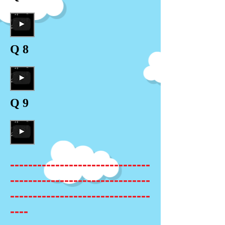
Q 8
Q 9
-------------------------------
-------------------------------
-------------------------------
----