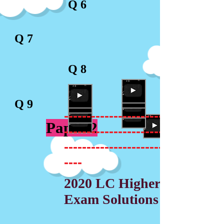
Q 6
Q 7
Q 8
Q 9
-------------------------------
Paper 2
-------------------------------
-------------------------------
----
2020 LC Higher Level
Exam Solutions