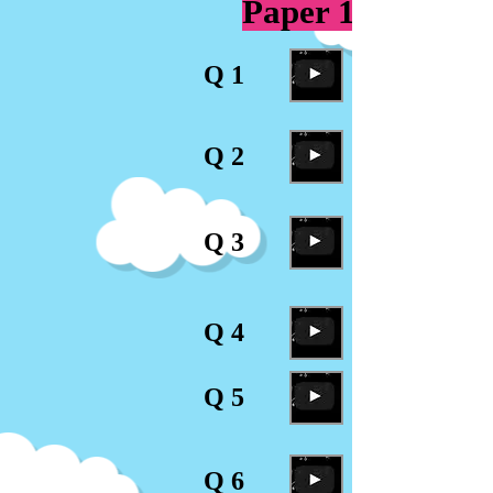
Paper 1
Q 1
Q 2
Q 3
Q 4
Q 5
Q 6