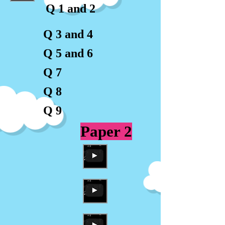
Q 1 and 2
Q 3 and 4
Q 5 and 6
Q 7
Q 8
Q 9
Paper 2