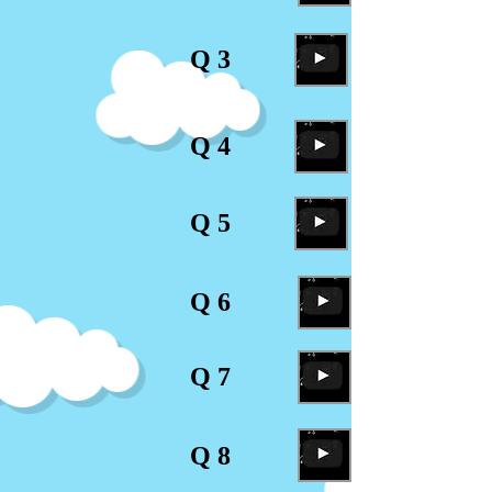
Q 3
Q 4
Q 5
Q 6
Q 7
Q 8