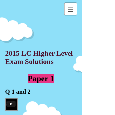
2015 LC Higher Level
Exam Solutions
Paper 1
Q 1 and 2