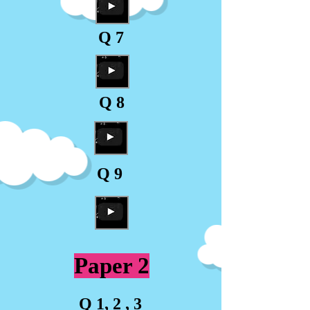
Q 7
Q 8
Q 9
Paper 2
Q 1, 2 , 3