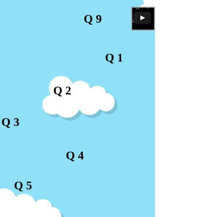
Q 9
Q 1
Q 2
Q 3
Q 4
Q 5