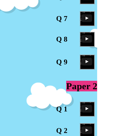
Q 7
Q 8
Q 9
Paper 2
Q 1
Q 2