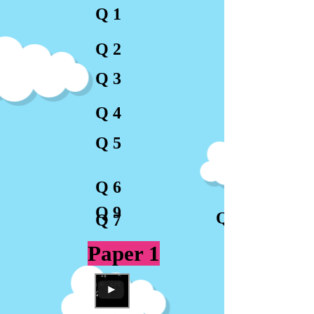
Q 1
Q 2
Q 3
Q 4
Q 5
Q 6
Q 9
Q 8
Q 7
Paper 1