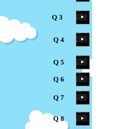
Q 3
Q 4
Q 5
Q 6
Q 7
Q 8