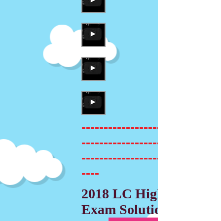
-------------------------------
-------------------------------
-------------------------------
----
2018 LC Higher Level
Exam Solutions