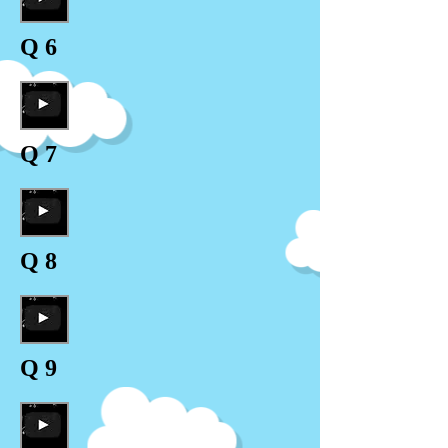
Q 6
Q 7
Q 8
Q 9