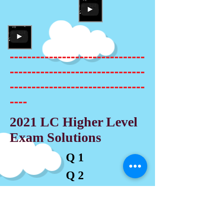
-------------------------------
-------------------------------
-------------------------------
----
2021 LC Higher Level
Exam Solutions
Q 1
Q 2
Q 3
Q 4