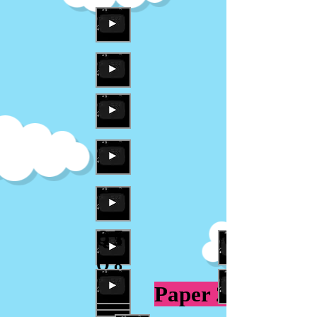
Q 7
Q 6
Q 1
Q 3
Q 5
Q 4
Q 8
Paper 2
Q 9