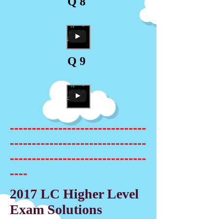
Q 8
Q 9
-------------------------------
-------------------------------
-------------------------------
----
2017 LC Higher Level
Exam Solutions